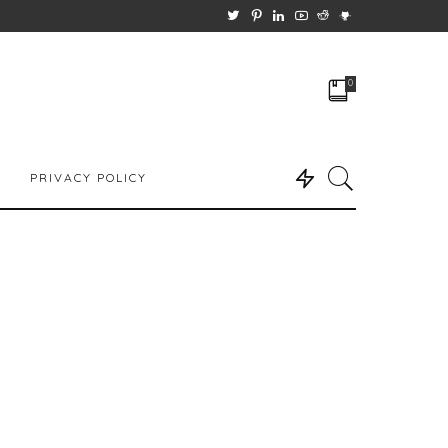
0
PRIVACY POLICY