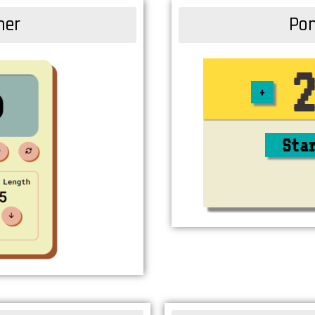
mer
Pom