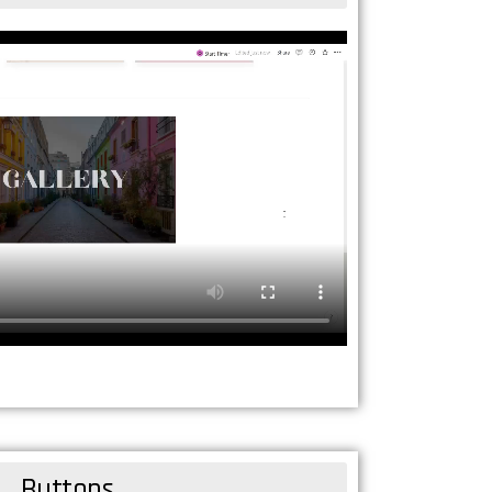
Buttons