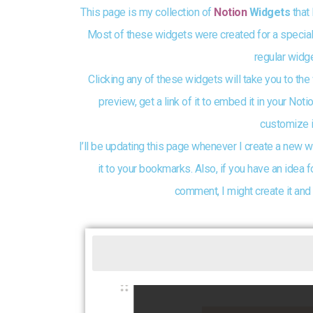
This page is my collection of
Notion
Widgets
that 
Most of these widgets were created for a special
regular widge
Clicking any of these widgets will take you to the
preview, get a link of it to embed it in your No
customize i
I’ll be updating this page whenever I create a new w
it to your bookmarks. Also, if you have an idea f
comment, I might create it and 