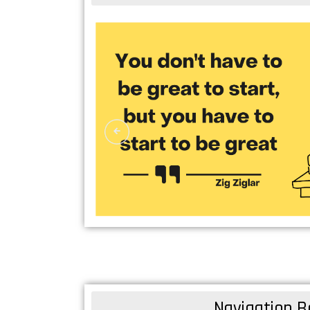
Navigation B