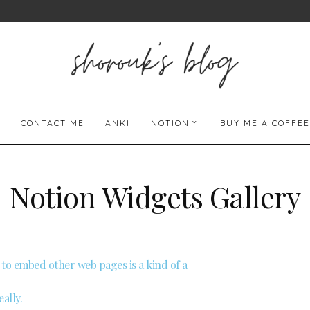
CONTACT ME
ANKI
NOTION
BUY ME A COFFEE
Notion Widgets Gallery
ty to embed other web pages is a kind of a
ally.