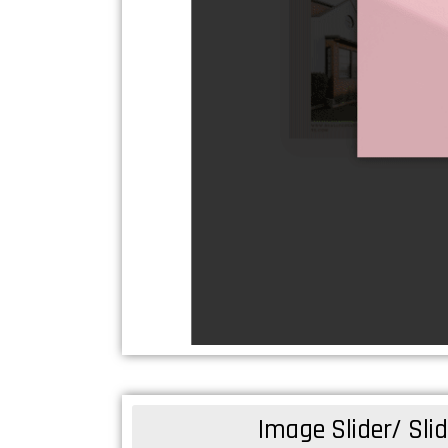
Image Slider/ Sl