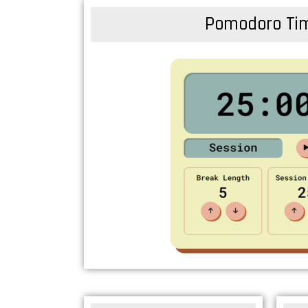
Pomodoro Ti