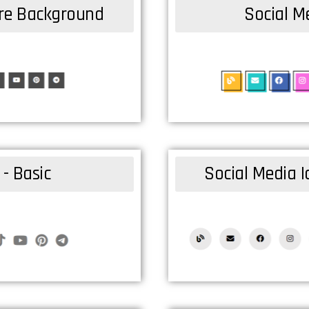
are Background
Social Me
 - Basic
Social Media I