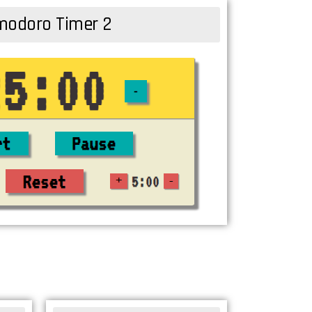
odoro Timer 2