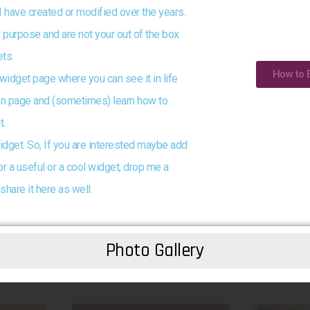
I have created or modified over the years.
 purpose and are not your out of the box
ts.
How to 
 widget page where you can see it in life
tion page and (sometimes) learn how to
t.
idget. So, If you are interested maybe add
or a useful or a cool widget, drop me a
share it here as well.
Photo Gallery