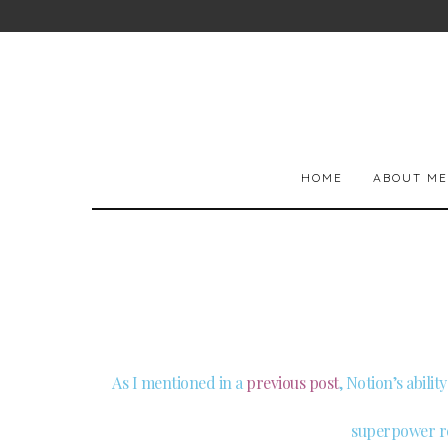
HOME
ABOUT ME
As I mentioned in a
previous post
, Notion’s abili
superpower re