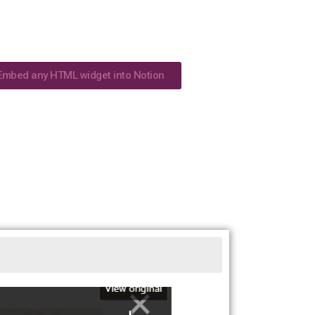
Embed any HTML widget into Notion