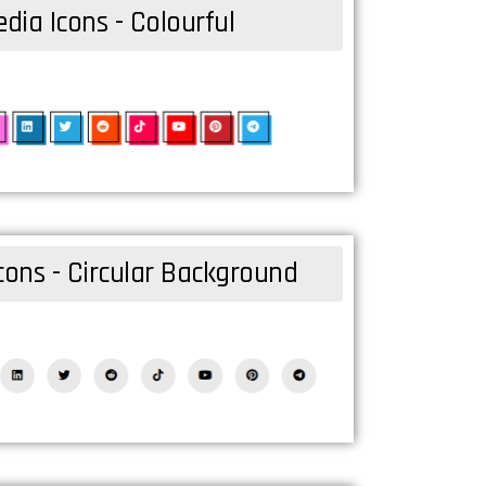
dia Icons - Colourful
cons - Circular Background