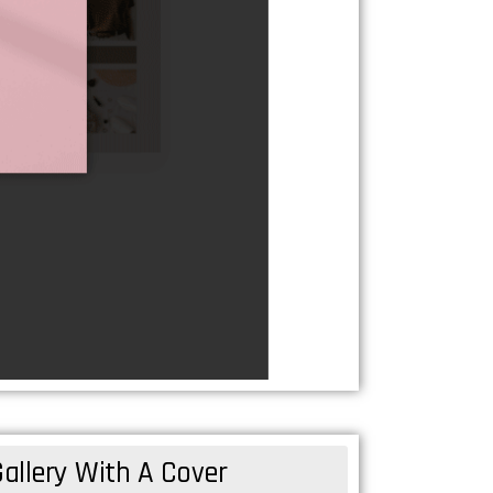
allery With A Cover