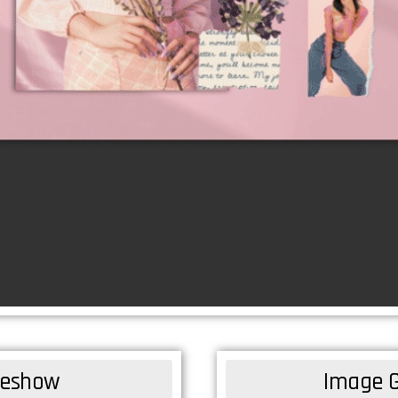
ideshow
Image G