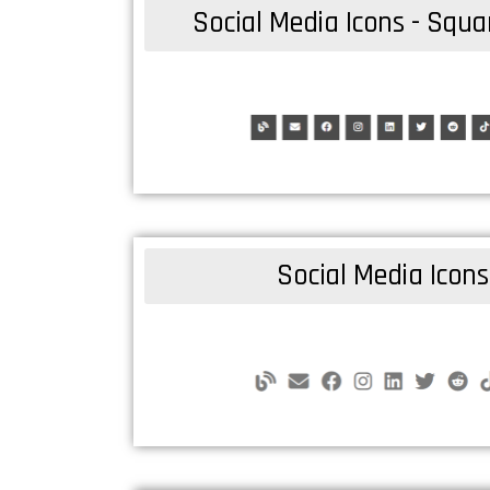
Social Media Icons - Squ
Social Media Icons