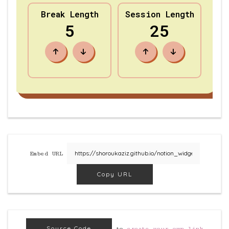
Embed URL
Copy URL
Source Code
to
create your own link