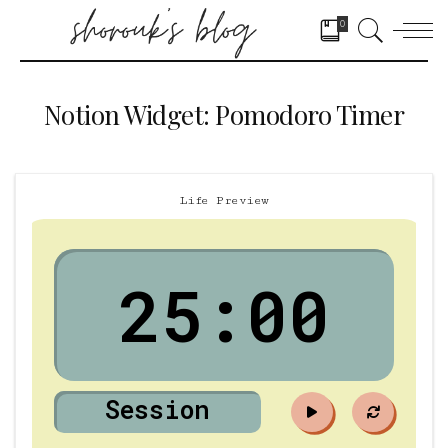
0
Notion Widget: Pomodoro Timer
Life Preview