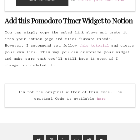
Add this Pomodoro Timer Widget to Notion
You can simply copy the embed link above and paste it
into your Notion page and click “Create Embed”.
However, I recommend you follow
this tutorial
and create
your own link. This way you can customize your widget
and make sure that you’ll still have it even if I
changed or deleted it.
I’m not the original author of this code. The
original Code is available
here