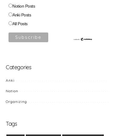
Notion Posts
Anki Posts
All Posts
Categories
Anki
Notion
Organizing
Tags