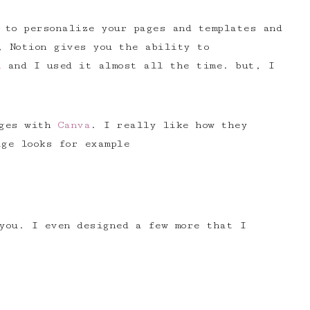
 to personalize your pages and templates and
, Notion gives you the ability to
h
and I used it almost all the time. but, I
ages with
Canva
. I really like how they
ge looks for example
you. I even designed a few more that I