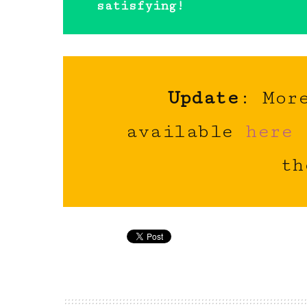
satisfying!
Update
: Mor
available
here
th