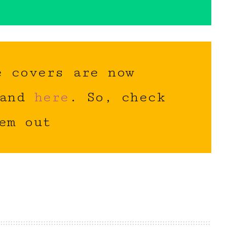
e covers are now
and
here
. So, check
em out