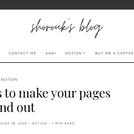
CONTACT ME
ANKI
NOTION
BUY ME A COFFEE
NOTION
s to make your pages
and out
JUNE 18, 2020
NOTION
1 MIN READ