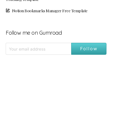
Notion Bookmarks Manager Free Template
Follow me on Gumroad
Follow