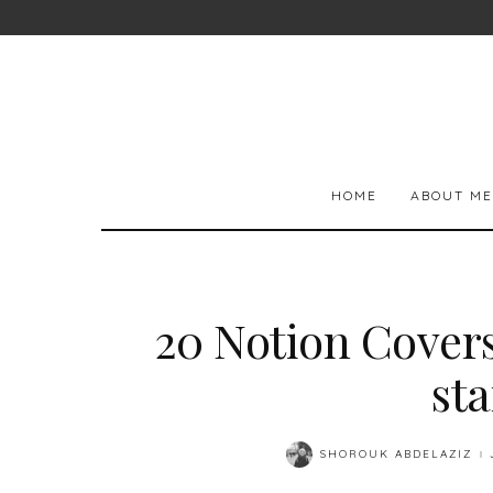
HOME
ABOUT ME
20 Notion Cover
st
SHOROUK ABDELAZIZ
POSTED
BY