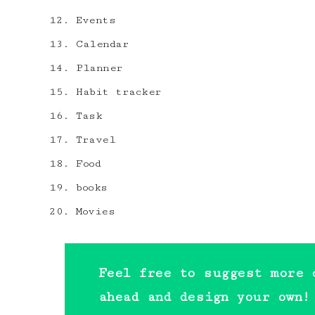
Events
Calendar
Planner
Habit tracker
Task
Travel
Food
books
Movies
Feel free to suggest more 
ahead and design your own!