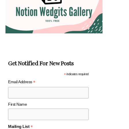
Get Notified For New Posts
*
indicates required
*
Email Address
First Name
*
Mailing List