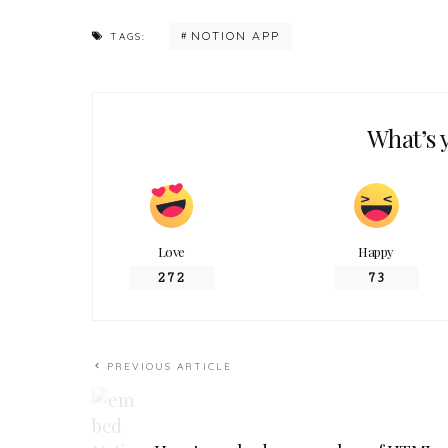
NOTION APP
TAGS:
What’s 
Love
Happy
272
73
PREVIOUS ARTICLE