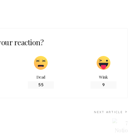
your reaction?
Dead
Wink
55
9
NEXT ARTICLE