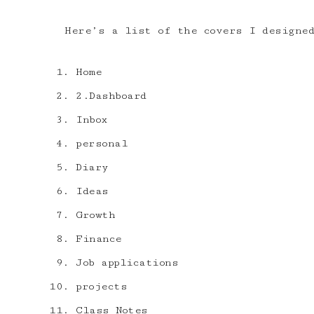
Here’s a list of the covers I designe
Home
2.Dashboard
Inbox
personal
Diary
Ideas
Growth
Finance
Job applications
projects
Class Notes