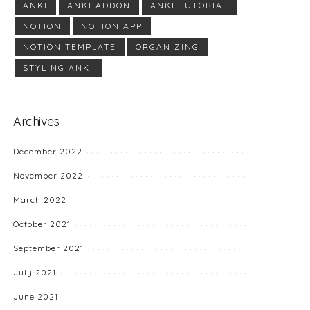
ANKI
ANKI ADDON
ANKI TUTORIAL
NOTION
NOTION APP
NOTION TEMPLATE
ORGANIZING
STYLING ANKI
Archives
December 2022
November 2022
March 2022
October 2021
September 2021
July 2021
June 2021