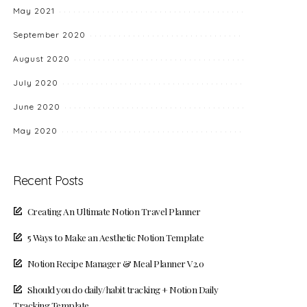
May 2021
September 2020
August 2020
July 2020
June 2020
May 2020
Recent Posts
Creating An Ultimate Notion Travel Planner
5 Ways to Make an Aesthetic Notion Template
Notion Recipe Manager & Meal Planner V2.0
Should you do daily/habit tracking + Notion Daily
Tracking Template