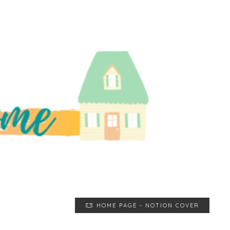
HOME PAGE - NOTION COVER