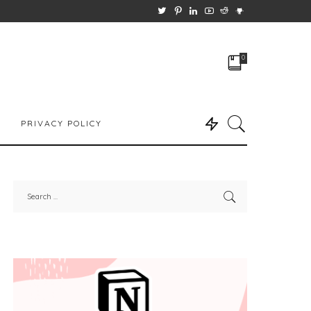
0
PRIVACY POLICY