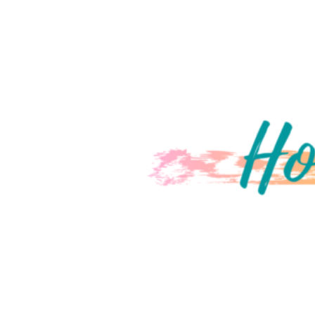
ON COVER