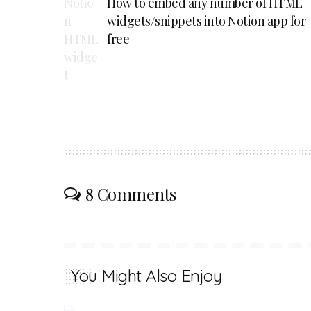
How to embed any number of HTML
widgets/snippets into Notion app for
free
8 Comments
You Might Also Enjoy