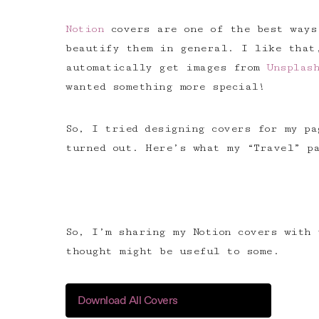
Notion
covers are one of the best ways
beautify them in general. I like that
automatically get images from
Unsplas
wanted something more special!
So, I tried designing covers for my p
turned out. Here’s what my “Travel” pa
So, I’m sharing my Notion covers with 
thought might be useful to some.
Download All Covers