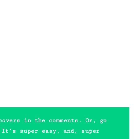
covers in the comments. Or, go
 It’s super easy. and, super