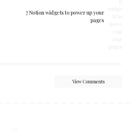
7 Notion widgets to power up your
pages
View Comments