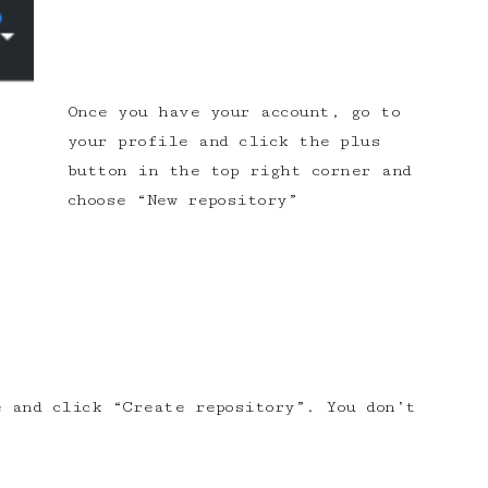
Once you have your account, go to
your profile and click the plus
button in the top right corner and
choose “New repository”
 and click “Create repository”. You don’t