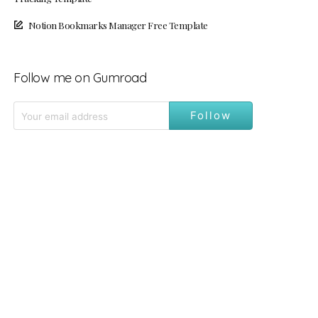
Notion Bookmarks Manager Free Template
Follow me on Gumroad
Follow