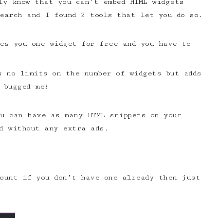
y know that you can’t embed HTML widgets
earch and I found 2 tools that let you do so.
es you one widget for free and you have to
 no limits on the number of widgets but adds
 bugged me!
u can have as many HTML snippets on your
d without any extra ads.
count if you don’t have one already then just