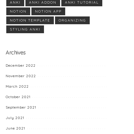
ANKI
ANKI ADDON
ANKI TUTORIAL
NOTION
NOTION APP
NOTION TEMPLATE
ORGANIZING
STYLING ANKI
Archives
December 2022
November 2022
March 2022
October 2021
September 2021
July 2021
June 2021