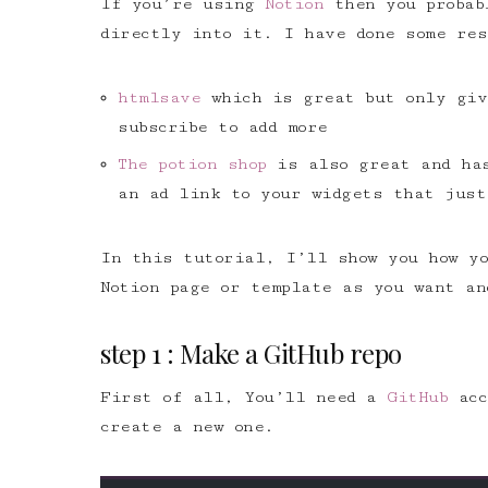
If you’re using
Notion
then you probabl
directly into it. I have done some res
htmlsave
which is great but only giv
subscribe to add more
The potion shop
is also great and has
an ad link to your widgets that just
In this tutorial, I’ll show you how yo
Notion page or template as you want an
step 1 : Make a GitHub repo
First of all, You’ll need a
GitHub
ac
create a new one.