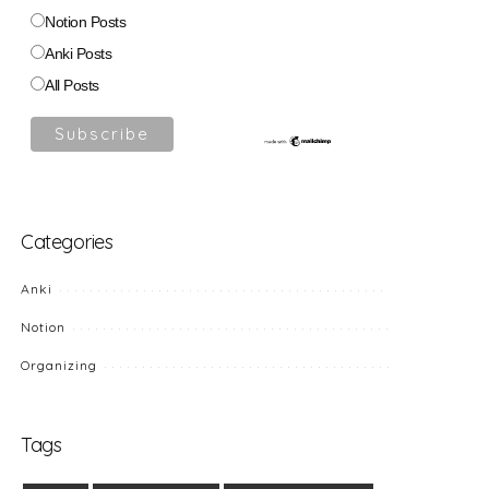
Notion Posts
Anki Posts
All Posts
Categories
Anki
Notion
Organizing
Tags