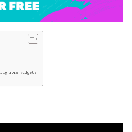
ing more widgets