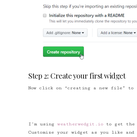
Step 2: Create your first widget
Now click on “creating a new file” to 
I’m using
weatherwedgit.io
to get the 
Customize your widget as you like and 