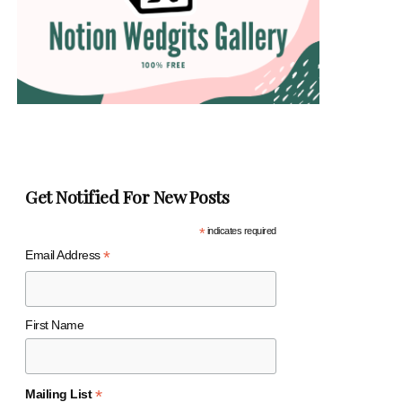
Get Notified For New Posts
*
indicates required
*
Email Address
First Name
*
Mailing List