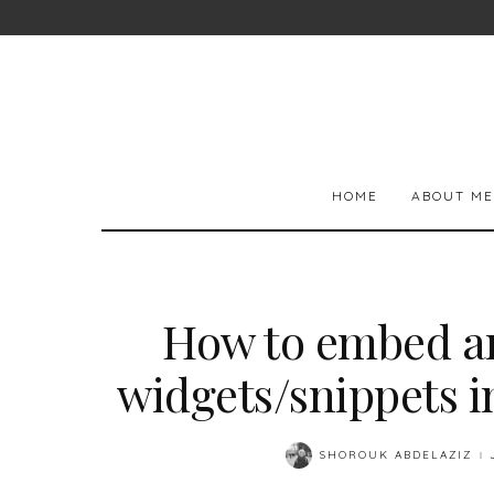
HOME
ABOUT ME
How to embed a
widgets/snippets i
SHOROUK ABDELAZIZ
POSTED
BY