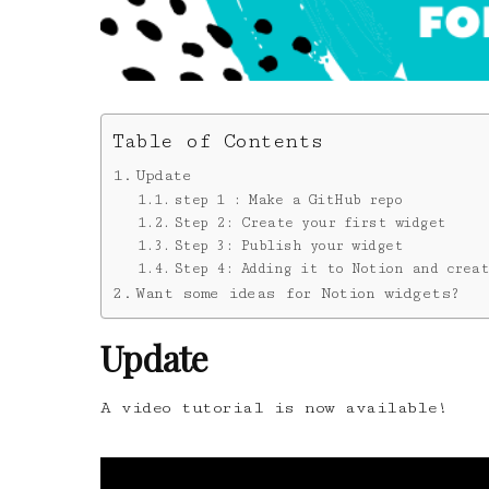
Table of Contents
Update
step 1 : Make a GitHub repo
Step 2: Create your first widget
Step 3: Publish your widget
Step 4: Adding it to Notion and creat
Want some ideas for Notion widgets?
Update
A video tutorial is now available!