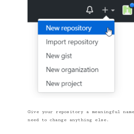
Give your repository a meaningful name
need to change anything else.