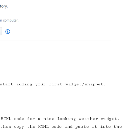
start adding your first widget/snippet.
HTML code for a nice-looking weather widget.
then copy the HTML code and paste it into the