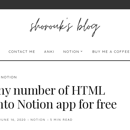
CONTACT ME
ANKI
NOTION
BUY ME A COFFEE
NOTION
ny number of HTML
nto Notion app for free
JUNE 16, 2020
NOTION
5 MIN READ