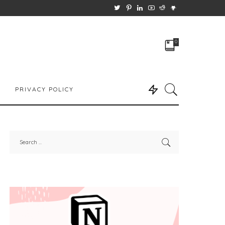
0
PRIVACY POLICY