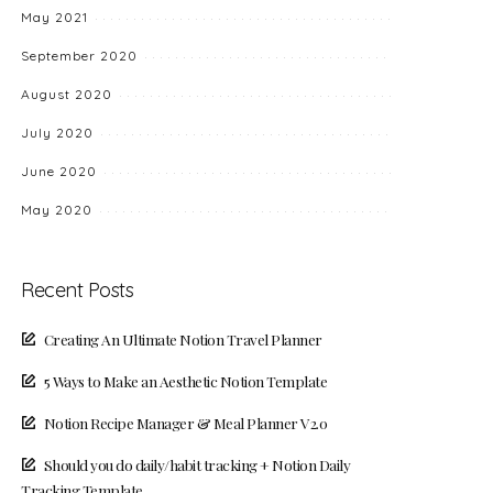
May 2021
September 2020
August 2020
July 2020
June 2020
May 2020
Recent Posts
Creating An Ultimate Notion Travel Planner
5 Ways to Make an Aesthetic Notion Template
Notion Recipe Manager & Meal Planner V2.0
Should you do daily/habit tracking + Notion Daily
Tracking Template